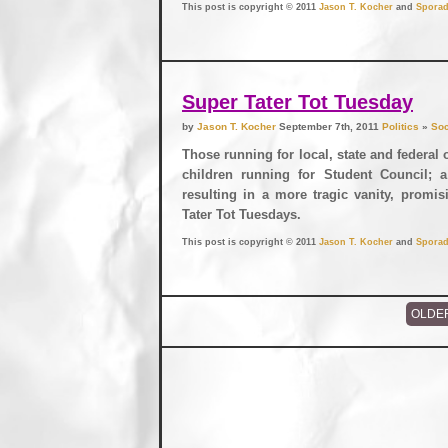
This post is copyright © 2011
Jason T. Kocher
and
Sporad
Super Tater Tot Tuesday
by
Jason T. Kocher
September 7th, 2011
Politics
»
Soc
Those running for local, state and federal 
children running for Student Council; a
resulting in a more tragic vanity, prom
Tater Tot Tuesdays.
This post is copyright © 2011
Jason T. Kocher
and
Sporad
OLDE