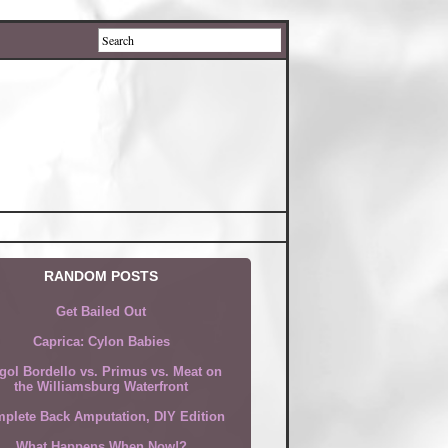
RANDOM POSTS
Get Bailed Out
Caprica: Cylon Babies
gol Bordello vs. Primus vs. Meat on
the Williamsburg Waterfront
plete Back Amputation, DIY Edition
What Happens When Now!?