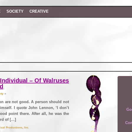
E
SOCIETY
CREATIVE
Individual – Of Walruses
nd
ety
»
ion are not good. A person should not
imself. I quote John Lennon, ‘I don’t
Go
Good point there. After all, he was the
rd of […]
Com
ical Productions, Inc.