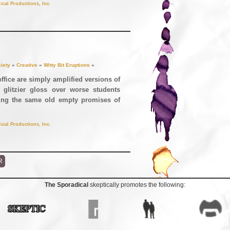
ical Productions, Inc.
iety
»
Creative
»
Witty Bit Eruptions
»
office are simply amplified versions of
 glitzier gloss over worse students
ising the same old empty promises of
ical Productions, Inc.
R
The Sporadical
skeptically promotes the following: