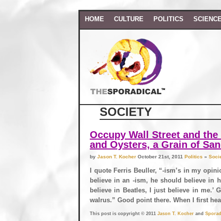
HOME
CULTURE
POLITICS
SCIENC
SOCIETY
Occupy Wall Street and the 
and Oysters, a Grain of Sa
by
Jason T. Kocher
October 21st, 2011
Politics
»
Soci
I quote Ferris Beuller, “-ism’s in my opin
believe in an -ism, he should believe in h
believe in Beatles, I just believe in me.’ 
walrus.” Good point there. When I first hea
This post is copyright © 2011
Jason T. Kocher
and
Sporad