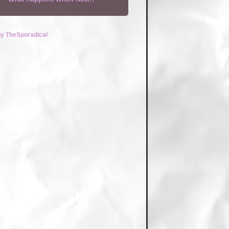
by TheSporadical