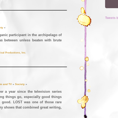
Tweets 
ety
»
anic participant in the archipelago of
eas between unless beaten with brute
ical Productions, Inc.
lm and TV
»
Society
»
er a year since the television series
ing things go, especially good things
 good. LOST was one of those rare
ry shows that combined great writing,