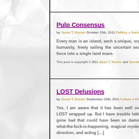
Pulp Consensus
by
Jason T. Kocher
October 15th, 2011
Politics
»
Soci
Every man is an island, each a unique, org
humanity, freely sailing the uncertain s
force into a single land mass.
This post is copyright © 2011
Jason T. Kocher
and
Sporad
LOST Delusions
by
Jason T. Kocher
September 10th, 2011
Culture
»
Fi
Yes. I am aware that it has been well ov
LOST wrapped up. But I have trouble lett
gone bad that could have been so damn
what-the-fuck-is-happening, magical myste
direction, and acting […]