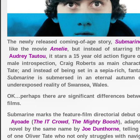
The newly released coming-of-age story,
Submarin
like the movie
Amelie
, but instead of starring t
Audrey Tautou
, it stars a 15 year old action figure 
male introspection, Craig Roberts as main charact
Tate; and instead of being set in a sepia-rich, fant
Submarine
is submersed in an eternal autumn d
underexposed reality of Swansea, Wales.
OK…perhaps there
are
significant differences betw
films.
Submarine marks the feature-film directorial debut 
Ayoade
(
The IT Crowd
,
The Mighty Boosh
), adapt
novel by the same name by
Joe Dunthorne
, tellin
of one Oliver Tate who not only struggles with navi