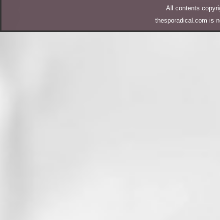
All contents copy
thesporadical.com is n