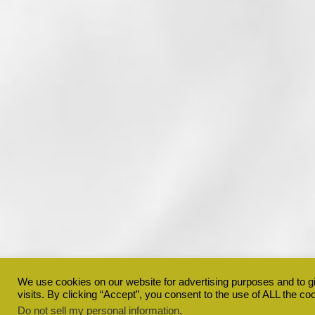
We use cookies on our website for advertising purposes and to 
visits. By clicking “Accept”, you consent to the use of ALL the co
Do not sell my personal information
.