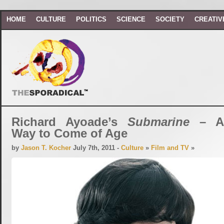
HOME
CULTURE
POLITICS
SCIENCE
SOCIETY
CREATIV
Richard Ayoade’s
Submarine
– An
Way to Come of Age
by
Jason T. Kocher
July 7th, 2011 -
Culture
»
Film and TV
»