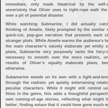
immediate, only made theatrical by the self-c
uncertainty that Oliver uses to tight-rope walk the
over a pit of potential disaster.
While watching
Submarine
, I did actually cat
thinking of
Amelie
, likely prompted by the similar
quick-cut, pop-gun narration that presents each ch
stranger plots. While
Amelie
warms the audience’s he
the main character’s naively elaborate yet wildly s
plans,
Submarine
very purposely lacks the fairy-t
necessary to smooth over the more realistic, un
results of Oliver’s equally elaborate plans, bes
otherwise.
Subamarine
stands on its own with a light-and-bree
through the realistic yet quietly entertaining relati
peculiar characters. While it might still remind us
films in the genre, this adds a thoughtful perspect
own coming-of-age stories, reflecting what might 
better; finding solace that it could have gone much 