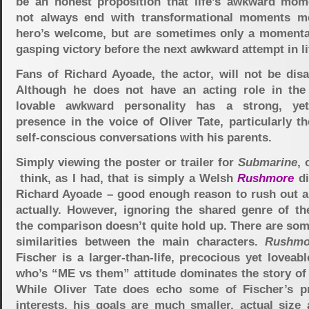
be an honest proposition that life’s awkward mo
not always end with transformational moments m
hero’s welcome, but are sometimes only a momentar
gasping victory before the next awkward attempt in li
Fans of Richard Ayoade, the actor, will not be disa
Although he does not have an acting role in the 
lovable awkward personality has a strong, yet
presence in the voice of Oliver Tate, particularly th
self-conscious conversations with his parents.
Simply viewing the poster or trailer for
Submarine
, 
think, as I had, that is simply a Welsh
Rushmore
di
Richard Ayoade – good enough reason to rush out an
actually. However, ignoring the shared genre of th
the comparison doesn’t quite hold up. There are som
similarities between the main characters.
Rushmo
Fischer is a larger-than-life, precocious yet loveab
who’s “ME vs them” attitude dominates the story of 
While Oliver Tate does echo some of Fischer’s p
interests, his goals are much smaller, actual size