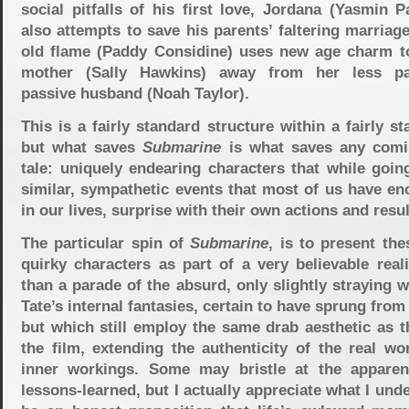
social pitfalls of his first love, Jordana (Yasmin P
also attempts to save his parents’ faltering marria
old flame (Paddy Considine) uses new age charm to
mother (Sally Hawkins) away from her less pas
passive husband (Noah Taylor).
This is a fairly standard structure within a fairly st
but what saves
Submarine
is what saves any comi
tale: uniquely endearing characters that while goin
similar, sympathetic events that most of us have en
in our lives, surprise with their own actions and resul
The particular spin of
Submarine
, is to present the
quirky characters as part of a very believable reali
than a parade of the absurd, only slightly straying w
Tate’s internal fantasies, certain to have sprung from
but which still employ the same drab aesthetic as t
the film, extending the authenticity of the real wo
inner workings. Some may bristle at the apparen
lessons-learned, but I actually appreciate what I und