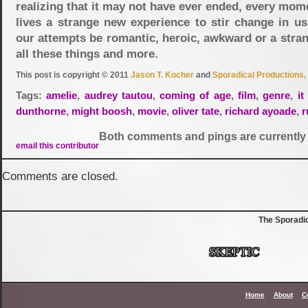
realizing that it may not have ever ended, every mom
lives a strange new experience to stir change in us
our attempts be romantic, heroic, awkward or a stra
all these things and more.
This post is copyright © 2011
Jason T. Kocher
and
Sporadical Productions, 
Tags:
amelie
,
audrey tautou
,
coming of age
,
film
,
genre
,
it
dunthorne
,
might boosh
,
movie
,
oliver tate
,
richard ayoade
,
r
Both comments and pings are currently 
email this contributor
Comments are closed.
The Sporadi
Home
About
C