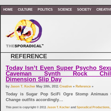
HOME
CULTURE
POLITICS
SCIENCE
SOCIETY
CREATIV
REFERENCE
Today Isn’t Even Super Psycho Sexu
Caveman Synth Rock Chil
Dimension Slip Day
by
Jason T. Kocher
May 10th, 2011
Creative
»
Reference
»
Today is Sugar Pop SciFi Ogre Stomp Animaus 
Change outfits accordingly…
This post is copyright © 2011
Jason T. Kocher
and
Sporadical Productions, 