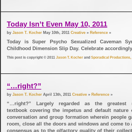
Today Isn’t Even May 10, 2011
by
Jason T. Kocher
May 10th, 2011
Creative
»
Reference
»
Today is Super Psycho Sexualized Caveman Sy
Childhood Dimension Slip Day. Celebrate according
This post is copyright © 2011
Jason T. Kocher
and
Sporadical Productions, 
“…right?”
by
Jason T. Kocher
April 13th, 2011
Creative
»
Reference
»
“…right?” Largely regarded as the greatest s
textbook covering the impetus and default nature
conversation and group formation wherein people ga
room, close all the doors and windows and come to a
consensus as to the olfactory quality of their collec