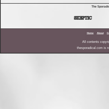
The Sporadi
Home
About
C
All contents copy
thesporadical.com is n