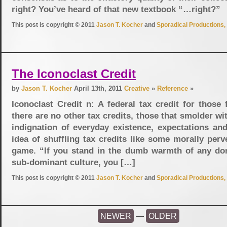
right? You’ve heard of that new textbook “…right?”
This post is copyright © 2011
Jason T. Kocher
and
Sporadical Productions, 
The Iconoclast Credit
by
Jason T. Kocher
April 13th, 2011
Creative
»
Reference
»
Iconoclast Credit n: A federal tax credit for those
there are no other tax credits, those that smolder wit
indignation of everyday existence, expectations and
idea of shuffling tax credits like some morally perv
game. “If you stand in the dumb warmth of any do
sub-dominant culture, you […]
This post is copyright © 2011
Jason T. Kocher
and
Sporadical Productions, 
NEWER
—
OLDER