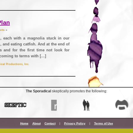
Plan
rts
»
, each with a magnolia stuck in our
and eating catfish. And at the end of
s and for the first time not look for
y coming to terms with […]
ical Productions, Inc.
The Sporadical
skeptically promotes the following:
Home
About
Contact
|
Privacy Policy
|
Terms of Use