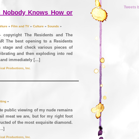
Tweets 
 – Nobody Knows How or
lture
»
Film and TV
»
Culture
»
Sounds
»
– copyright The Residents and The
R The best opening to a Residents
 stage and check various pieces of
ibrating and then exploding into red
 and immediately […]
ical Productions, Inc.
iting
»
ite public viewing of my nude remains
ail meat we are, but for my right foot
ructed of the most exquisite diamond.
[…]
ical Productions, Inc.