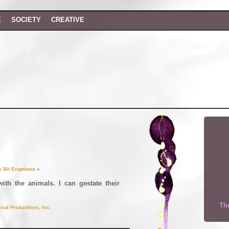
E
SOCIETY
CREATIVE
y Bit Eruptions
»
with the animals. I can gestate their
The
ical Productions, Inc.