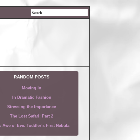
RANDOM POSTS
Moving In
In Dramatic Fashion
Stressing the Importance
The Lost Safari: Part 2
 Awe of Eve: Toddler’s First Nebula