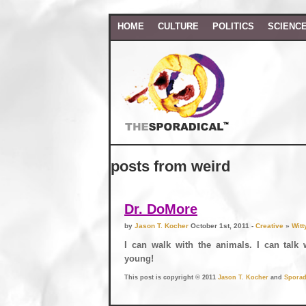
HOME
CULTURE
POLITICS
SCIENC
posts from weird
Dr. DoMore
by
Jason T. Kocher
October 1st, 2011 -
Creative
»
Witt
I can walk with the animals. I can talk 
young!
This post is copyright © 2011
Jason T. Kocher
and
Sporad