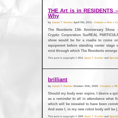
THE Art is in RESIDENTS
Why
by
Jason T. Kocher
April 5th, 2011 -
Culture
»
Arts
»
Cu
The Residents 13th Anniversary Show 
Cryptic Corporation SurREAL PARTICULA
show would be for a roadie to come on
equipment before standing center stage v
mist through which The Residents emerge
This post is copyright © 2011
Jason T. Kocher
and
Sporad
brilliant
by
Jason T. Kocher
October 30th, 2009 -
Creative
»
Wr
Should my body ever expire, I desire a qu
as a reminder to all in attendance what fr
which will be revealed to have been const
And even I, in my new robot body will be 
This post is copyright © 2009
Jason T. Kocher
and
Sporad