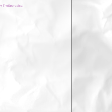
by TheSporadical