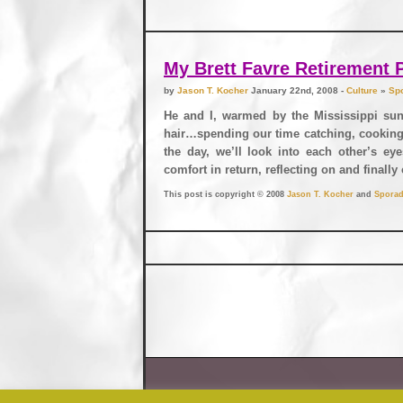
My Brett Favre Retirement 
by
Jason T. Kocher
January 22nd, 2008 -
Culture
»
Spo
He and I, warmed by the Mississippi sun
hair…spending our time catching, cooking, 
the day, we’ll look into each other’s eye
comfort in return, reflecting on and finall
This post is copyright © 2008
Jason T. Kocher
and
Sporad