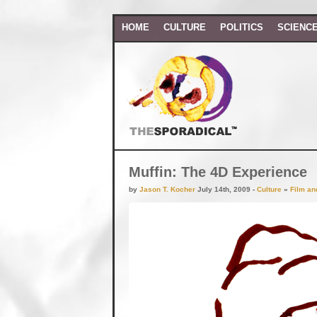
HOME
CULTURE
POLITICS
SCIENC
Muffin: The 4D Experience
by
Jason T. Kocher
July 14th, 2009 -
Culture
»
Film an