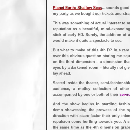
Planet Earth: Shallow Seas
…sounds good to
my party as we bought our tickets and strap
This was something of actual interest to 
reputation as a beautiful, mind-expandin
stick of early HD. Surely, the addition of 
would make it quite a spectacle to see.
But what to make of this 4th D? In a rare
over this obvious question staring me squa
on the third dimension – a dimension tha
eyes by a darkened room – literally not giv
lay ahead.
Seated inside the theater, semi-fashionabl
audience, a motley collection of othe
accompanied by one or both of their
servic
And the show begins in startling fashio
demo showcasing the prowess of the sy
direction with scare factor their only inte
repulsion come hurtling towards you. A s
the same time as the 4th dimension grabs 