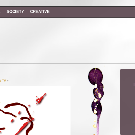
E
SOCIETY
CREATIVE
d TV
»