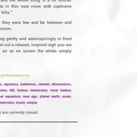
 and the whole thing is a lot shorter
ts in this neat room with explosive
fella.”
 they were few and far between and
ension.
ing gently and aweinspiringly in front
et out a relaxed, inspired sigh you are
nd air as on screen the whale simply
ical Productions, Inc.
m
,
aquarius
,
baltimore
,
cleaver
,
dimensions
,
rbor
,
HD
,
humor
,
immersion
,
inner harbor
,
nal aquarium
,
new age
,
planet earth
,
scare
,
imension
,
travel
,
utopia
are currently closed.