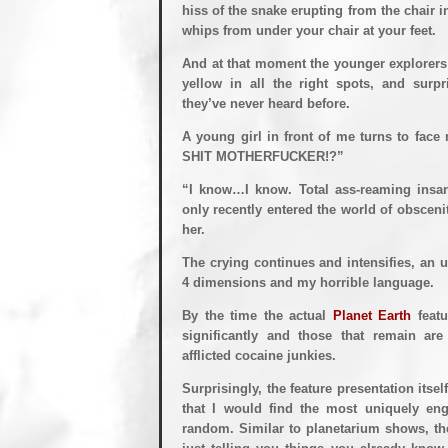
hiss of the snake erupting from the chair in
whips from under your chair at your feet.
And at that moment the younger explorers i
yellow in all the right spots, and surp
they’ve never heard before.
A young girl in front of me turns to f
SHIT MOTHERFUCKER!?”
“I know…I know. Total ass-reaming insan
only recently entered the world of obscenit
her.
The crying continues and intensifies, an u
4 dimensions and my horrible language.
By the time the actual
Planet Earth
featu
significantly and those that remain ar
afflicted cocaine junkies.
Surprisingly, the feature presentation itse
that I would find the most uniquely en
random. Similar to planetarium shows, the 