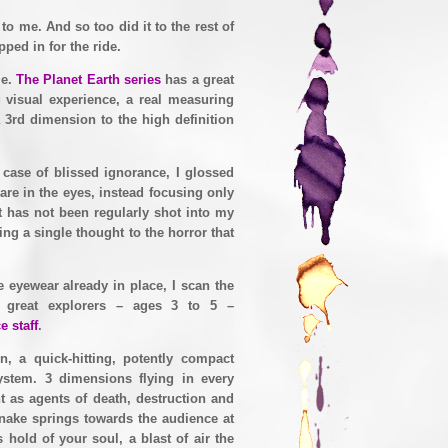
 me. And so too did it to the rest of
ped in for the ride.
me.
The Planet Earth series
has a great
g visual experience, a real measuring
a 3rd dimension to the high definition
 case of blissed ignorance, I glossed
re in the eyes, instead focusing only
t has not been regularly shot into my
ing a single thought to the horror that
e eyewear already in place, I scan the
r great explorers – ages 3 to 5 –
e staff
.
n, a quick-hitting, potently compact
stem. 3 dimensions flying in every
nt as agents of death, destruction and
nake springs towards the audience at
hold of your soul, a blast of air the