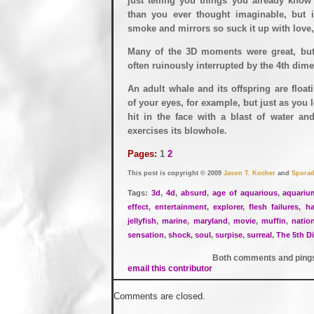
just telling you things you already know
than you ever thought imaginable, but i
smoke and mirrors so suck it up with love, 
Many of the 3D moments were great, but
often ruinously interrupted by the 4th dim
An adult whale and its offspring are float
of your eyes, for example, but just as you l
hit in the face with a blast of water a
exercises its blowhole.
Pages:
1
2
This post is copyright © 2009
Jason T. Kocher
and
Sporad
Tags:
3d
,
4d
,
absurd
,
age of aquarious
,
aquariu
effect
,
entertainment
,
explorer
,
flesh failures
,
ha
jellyfish
,
marine
,
maryland
,
movie
,
muffin
,
natio
sensation
,
shock
,
soul
,
surpise
,
surreal
,
The 5th D
Both comments and pings 
email this contributor
Comments are closed.