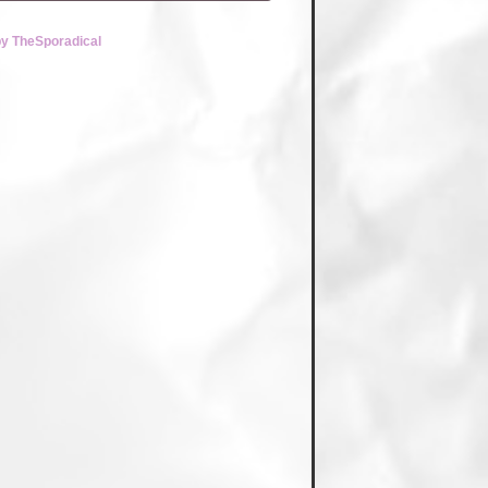
by TheSporadical