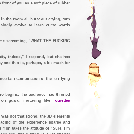
 front of you as a soft piece of rubber
n the room all burst out crying, turn
risingly evolve to learn curse words
ace me screaming, “WHAT THE FUCKING
ity, indeed,” I respond, but she has
y and this is, perhaps, a bit much for
ncertain combination of the terrifying
re begins, the audience has thinned
e on guard, muttering like
Tourettes
lf was not that strong, the 3D elements
gaging of the experience sparse and
film takes the attitude of “Sure, I’m