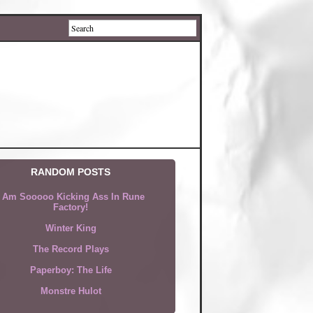
RANDOM POSTS
I Am Sooooo Kicking Ass In Rune
Factory!
Winter King
The Record Plays
Paperboy: The Life
Monstre Hulot