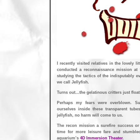
I recently visited relatives in the lovely l
conducted a reconnaissance mission at
studying the tactics of the indisputably 
we call Jellyfish.
Turns out…the gelatinous critters just floa
Perhaps my fears were overblown. Su
ourselves inside these transparent tubes
jellyfish, no harm will come to us.
The recon mission a surefire success or
time for more leisure fare and stumble
aquarium’s
4D Immersion Theater
.