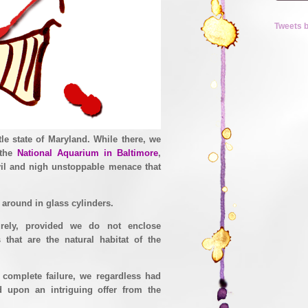
Tweets 
ittle state of Maryland. While there, we
 the
National Aquarium in Baltimore
,
evil and nigh unstoppable menace that
t around in glass cylinders.
rely, provided we do not enclose
 that are the natural habitat of the
 complete failure, we regardless had
d upon an intriguing offer from the